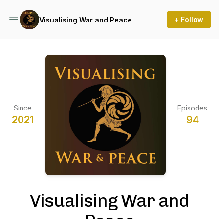
+ Follow
Visualising War and Peace
Since
Episodes
2021
94
Visualising War and