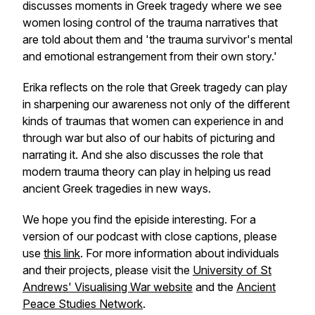
discusses moments in Greek tragedy where we see
women losing control of the trauma narratives that
are told about them and 'the trauma survivor's mental
and emotional estrangement from their own story.'
Erika reflects on the role that Greek tragedy can play
in sharpening our awareness not only of the different
kinds of traumas that women can experience in and
through war but also of our habits of picturing and
narrating it. And she also discusses the role that
modern trauma theory can play in helping us read
ancient Greek tragedies in new ways.
We hope you find the episide interesting. For a
version of our podcast with close captions, please
use
this link
. For more information about individuals
and their projects, please visit the
University of St
Andrews' Visualising War website
and the
Ancient
Peace Studies Network
.