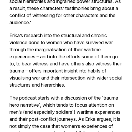
social hierarchies and ingrained power structures. As
a result, these characters’ testimonies bring about a
conflict of witnessing for other characters and the
audience.’
Erika’s research into the structural and chronic
violence done to women who have survived war
through the marginalisation of their wartime
experiences – and into the efforts some of them go
to, to bear witness and have others also witness their
trauma – offers important insight into habits of
visualising war and their intersection with wider social
structures and hierarchies.
The podcast starts with a discussion of the 'trauma
hero narrative', which tends to focus attention on
men’s (and especially soldiers') wartime experiences
and their post-conflict journeys. As Erika argues, it is
not simply the case that women’s experiences of