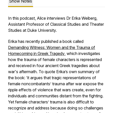
Show Notes
In this podcast, Alice interviews Dr Erika Weiberg,
Assistant Professor of Classical Studies and Theater
Studies at Duke University.
Erika has recently published a book called
Demanding Witness: Women and the Trauma of
Homecoming in Greek Tragedy
, which investigates
how the trauma of female characters is represented
and received in four ancient Greek tragedies about
war's aftermath. To quote Erika’s own summary of
the book: ‘it argues that tragic representations of
female noncombatants’ trauma after war expose the
ripple effects of violence that wars create, even for
individuals and communities distant from the fighting.
Yet female characters’ trauma is also difficult to
recognize and address because doing so challenges