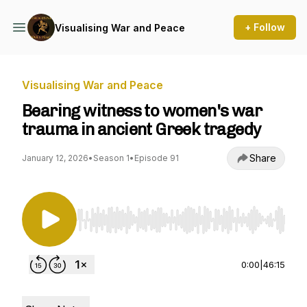
+ Follow
Visualising War and Peace
Visualising War and Peace
Bearing witness to women's war
trauma in ancient Greek tragedy
Share
January 12, 2026
•
Season 1
•
Episode 91
Use Left/Right to seek, Home/End to jump to st
0:00
|
46:15