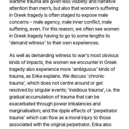
wartime trauma are given less visibility and narrative
attention than men’s, but also that women’s suffering
in Greek tragedy is often staged to expose male
concerns – male agency, male inner conflict, male
suffering, even. For this reason, we often see women
in Greek tragedy having to go to some lengths to
'demand witness' to their own experiences.
As well as demanding witness to war's most obvious
kinds of impacts, the women we encounter in Greek
tragedy also experience more 'ambiguous' kinds of
trauma, as Erika explains. We discuss 'chronic
trauma', which does not centre around or get
resolved by singular events; 'insidious trauma', i.e. the
gradual accumulation of trauma that can be
exacerbated through power imbalances and
marginalisation; and the ripple effects of 'perpetrator
trauma' which can flow as a moral injury to those
associated with the original perpetrator. Erika also